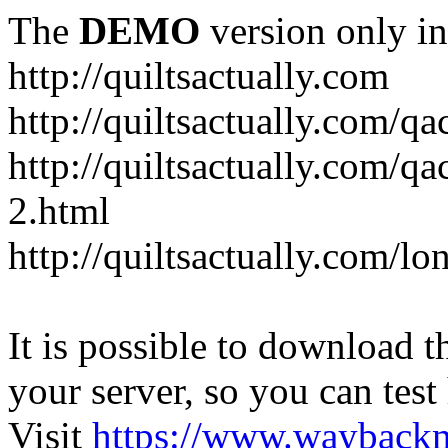
The
DEMO
version only in
http://quiltsactually.com
http://quiltsactually.com/q
http://quiltsactually.com/qa
2.html
http://quiltsactually.com/lo
It is possible to download th
your server, so you can test
Visit
https://www.wayback