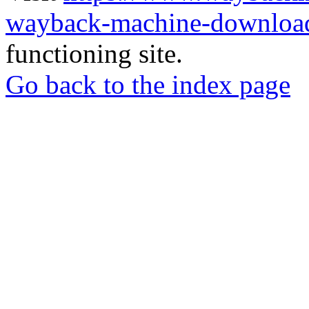
wayback-machine-download
functioning site.
Go back to the index page