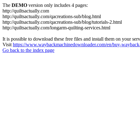
The
DEMO
version only includes 4 pages:
http://quiltsactually.com
http://quiltsactually.com/qacreations-sub/blog.html
http://quiltsactually.com/qacreations-sub/blog/tutorials-2.html
http://quiltsactually.com/longarm-quilting-services.html
It is possible to download these free files and install them on your ser
Visit
https://www.waybackmachinedownloader.com/en/buy-wayback-
Go back to the index page