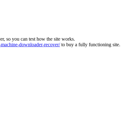
ver, so you can test how the site works.
machine-downloader-recover/
to buy a fully functioning site.