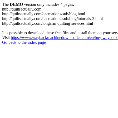
The
DEMO
version only includes 4 pages:
http://quiltsactually.com
http://quiltsactually.com/qacreations-sub/blog.html
http://quiltsactually.com/qacreations-sub/blog/tutorials-2.html
http://quiltsactually.com/longarm-quilting-services.html
It is possible to download these free files and install them on your ser
Visit
https://www.waybackmachinedownloader.com/en/buy-wayback-
Go back to the index page