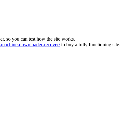
ver, so you can test how the site works.
machine-downloader-recover/
to buy a fully functioning site.