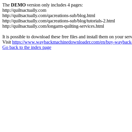
The
DEMO
version only includes 4 pages:
http://quiltsactually.com
http://quiltsactually.com/qacreations-sub/blog.html
http://quiltsactually.com/qacreations-sub/blog/tutorials-2.html
http://quiltsactually.com/longarm-quilting-services.html
It is possible to download these free files and install them on your ser
Visit
https://www.waybackmachinedownloader.com/en/buy-wayback-
Go back to the index page