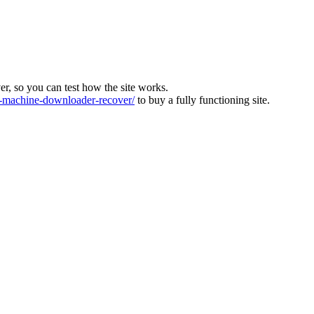
ver, so you can test how the site works.
machine-downloader-recover/
to buy a fully functioning site.