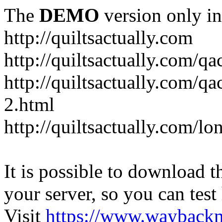
The
DEMO
version only in
http://quiltsactually.com
http://quiltsactually.com/q
http://quiltsactually.com/qa
2.html
http://quiltsactually.com/lo
It is possible to download th
your server, so you can test
Visit
https://www.wayback