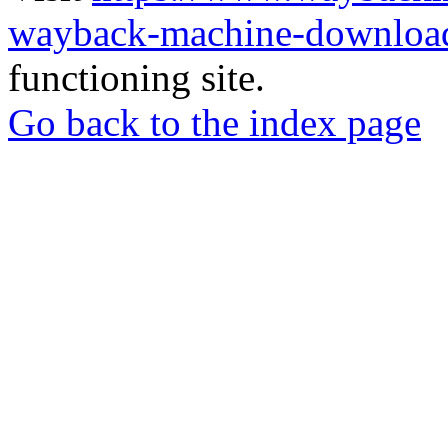
wayback-machine-download
functioning site.
Go back to the index page