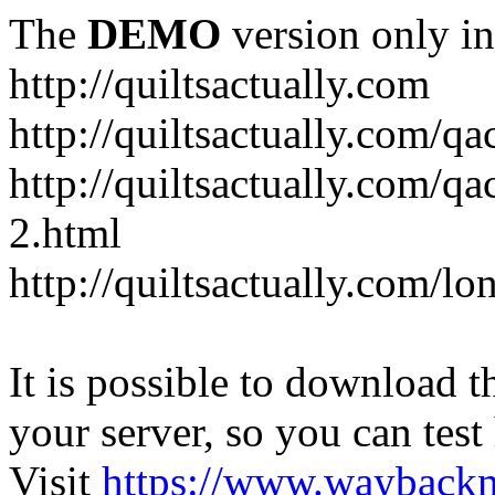
The
DEMO
version only in
http://quiltsactually.com
http://quiltsactually.com/q
http://quiltsactually.com/qa
2.html
http://quiltsactually.com/lo
It is possible to download th
your server, so you can test
Visit
https://www.wayback