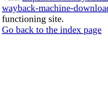
wayback-machine-download
functioning site.
Go back to the index page