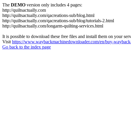
The
DEMO
version only includes 4 pages:
http://quiltsactually.com
http://quiltsactually.com/qacreations-sub/blog.html
http://quiltsactually.com/qacreations-sub/blog/tutorials-2.html
http://quiltsactually.com/longarm-quilting-services.html
It is possible to download these free files and install them on your ser
Visit
https://www.waybackmachinedownloader.com/en/buy-wayback-
Go back to the index page