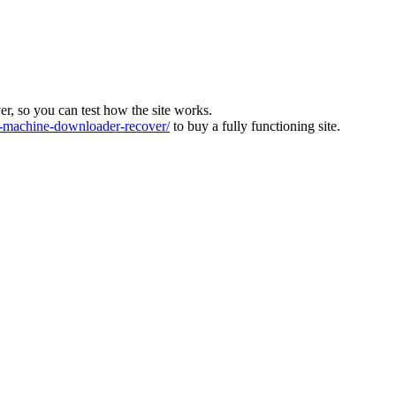
ver, so you can test how the site works.
machine-downloader-recover/
to buy a fully functioning site.