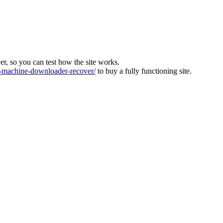
ver, so you can test how the site works.
machine-downloader-recover/
to buy a fully functioning site.