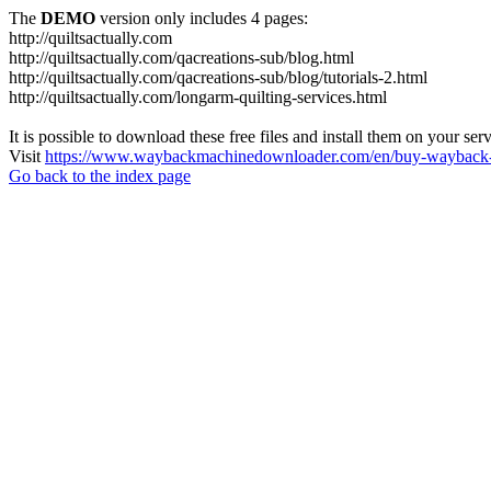
The
DEMO
version only includes 4 pages:
http://quiltsactually.com
http://quiltsactually.com/qacreations-sub/blog.html
http://quiltsactually.com/qacreations-sub/blog/tutorials-2.html
http://quiltsactually.com/longarm-quilting-services.html
It is possible to download these free files and install them on your ser
Visit
https://www.waybackmachinedownloader.com/en/buy-wayback-
Go back to the index page