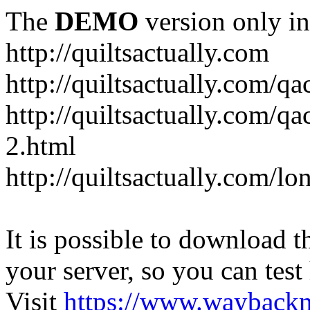
The
DEMO
version only in
http://quiltsactually.com
http://quiltsactually.com/q
http://quiltsactually.com/qa
2.html
http://quiltsactually.com/lo
It is possible to download th
your server, so you can test
Visit
https://www.wayback