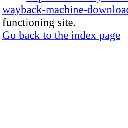
wayback-machine-download
functioning site.
Go back to the index page