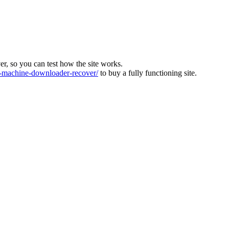
ver, so you can test how the site works.
machine-downloader-recover/
to buy a fully functioning site.