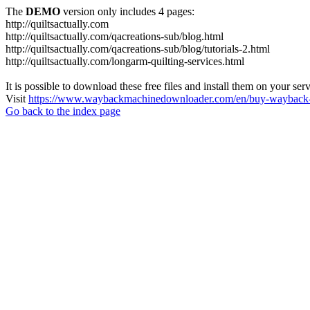
The
DEMO
version only includes 4 pages:
http://quiltsactually.com
http://quiltsactually.com/qacreations-sub/blog.html
http://quiltsactually.com/qacreations-sub/blog/tutorials-2.html
http://quiltsactually.com/longarm-quilting-services.html
It is possible to download these free files and install them on your ser
Visit
https://www.waybackmachinedownloader.com/en/buy-wayback-
Go back to the index page