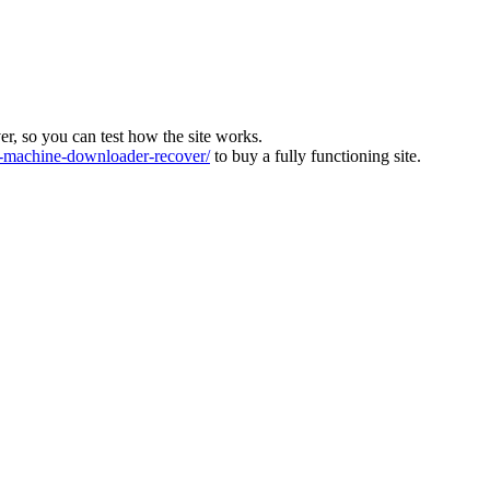
ver, so you can test how the site works.
machine-downloader-recover/
to buy a fully functioning site.