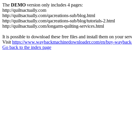
The
DEMO
version only includes 4 pages:
http://quiltsactually.com
http://quiltsactually.com/qacreations-sub/blog.html
http://quiltsactually.com/qacreations-sub/blog/tutorials-2.html
http://quiltsactually.com/longarm-quilting-services.html
It is possible to download these free files and install them on your ser
Visit
https://www.waybackmachinedownloader.com/en/buy-wayback-
Go back to the index page