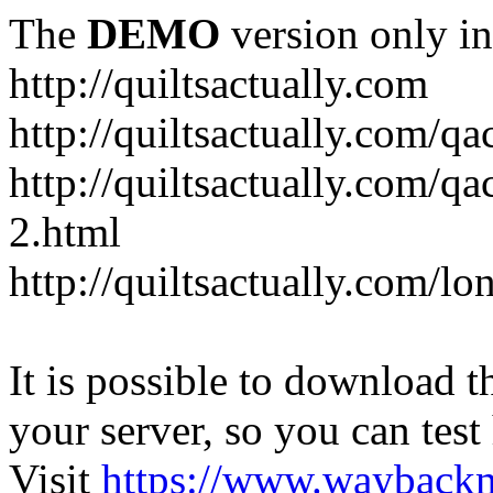
The
DEMO
version only in
http://quiltsactually.com
http://quiltsactually.com/q
http://quiltsactually.com/qa
2.html
http://quiltsactually.com/lo
It is possible to download th
your server, so you can test
Visit
https://www.wayback