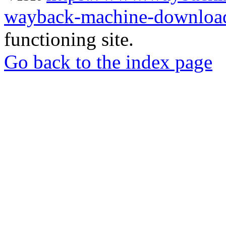
wayback-machine-download
functioning site.
Go back to the index page