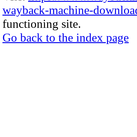
wayback-machine-download
functioning site.
Go back to the index page