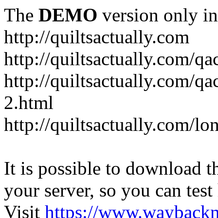
The
DEMO
version only in
http://quiltsactually.com
http://quiltsactually.com/q
http://quiltsactually.com/qa
2.html
http://quiltsactually.com/lo
It is possible to download th
your server, so you can test
Visit
https://www.wayback