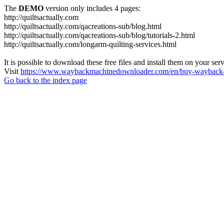
The
DEMO
version only includes 4 pages:
http://quiltsactually.com
http://quiltsactually.com/qacreations-sub/blog.html
http://quiltsactually.com/qacreations-sub/blog/tutorials-2.html
http://quiltsactually.com/longarm-quilting-services.html
It is possible to download these free files and install them on your ser
Visit
https://www.waybackmachinedownloader.com/en/buy-wayback-
Go back to the index page