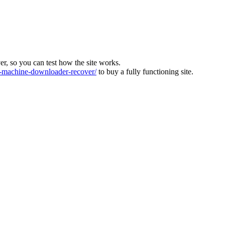
ver, so you can test how the site works.
machine-downloader-recover/
to buy a fully functioning site.