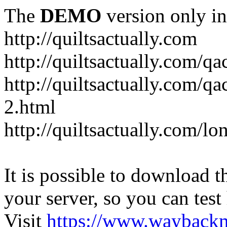
The
DEMO
version only in
http://quiltsactually.com
http://quiltsactually.com/q
http://quiltsactually.com/qa
2.html
http://quiltsactually.com/lo
It is possible to download th
your server, so you can test
Visit
https://www.wayback