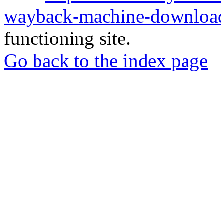
wayback-machine-download
functioning site.
Go back to the index page