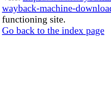
wayback-machine-download
functioning site.
Go back to the index page