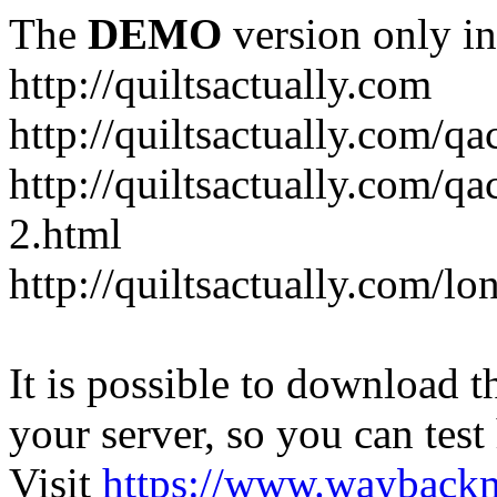
The
DEMO
version only in
http://quiltsactually.com
http://quiltsactually.com/q
http://quiltsactually.com/qa
2.html
http://quiltsactually.com/lo
It is possible to download th
your server, so you can test
Visit
https://www.wayback