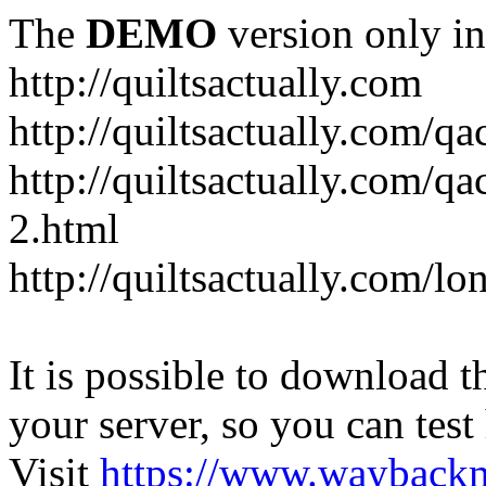
The
DEMO
version only in
http://quiltsactually.com
http://quiltsactually.com/q
http://quiltsactually.com/qa
2.html
http://quiltsactually.com/lo
It is possible to download th
your server, so you can test
Visit
https://www.wayback