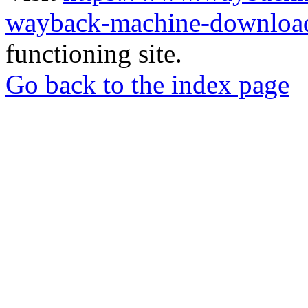
wayback-machine-download
functioning site.
Go back to the index page