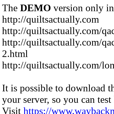
The
DEMO
version only in
http://quiltsactually.com
http://quiltsactually.com/q
http://quiltsactually.com/qa
2.html
http://quiltsactually.com/lo
It is possible to download th
your server, so you can test
Visit
https://www.wayback