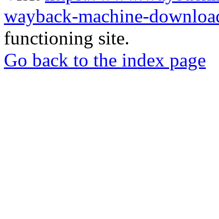
wayback-machine-download
functioning site.
Go back to the index page