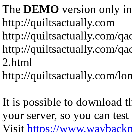
The
DEMO
version only in
http://quiltsactually.com
http://quiltsactually.com/q
http://quiltsactually.com/qa
2.html
http://quiltsactually.com/lo
It is possible to download th
your server, so you can test
Visit
https://www.wayback