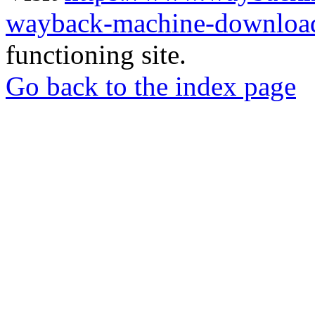
wayback-machine-download
functioning site.
Go back to the index page